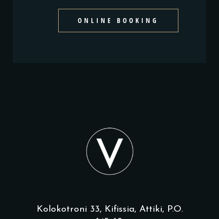
ONLINE BOOKING
Kolokotroni 33, Kifissia, Attiki, P.O.