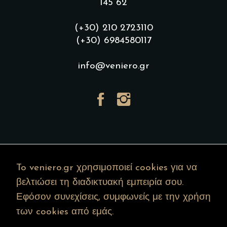
145 62
(+30) 210 2723110
(+30) 6984580117
info@veniero.gr
To veniero.gr χρησιμοποιεί cookies για να
βελτιώσει τη διαδικτυακή εμπειρία σου.
Εφόσον συνεχίσεις, συμφωνείς με την χρήση
των cookies από εμάς.
Copyright © 2022 veniero.gr – All