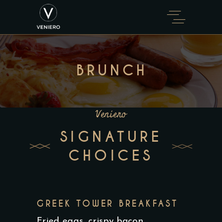
BRUNCH
Veniero
SIGNATURE
CHOICES
GREEK TOWER BREAKFAST
Fried eggs, crispy bacon,