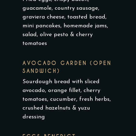
guacamole, country sausage,
graviera cheese, toasted bread,
mini pancakes, homemade jams,
salad, olive pesto & cherry
tomatoes
AVOCADO GARDEN (OPEN
SANDWICH)
Sourdough bread with sliced
avocado, orange fillet, cherry
tomatoes, cucumber, fresh herbs,
crushed hazelnuts & yuzu
dressing