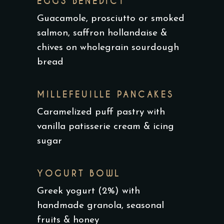
EGGS BENEDICT
Guacamole, prosciutto or smoked
salmon, saffron hollandaise &
chives on wholegrain sourdough
bread
MILLEFEUILLE PANCAKES
Caramelized puff pastry with
vanilla patisserie cream & icing
sugar
YOGURT BOWL
Greek yogurt (2%) with
handmade granola, seasonal
fruits & honey