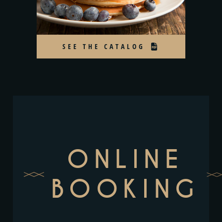
SEE THE CATALOG
ONLINE
BOOKING