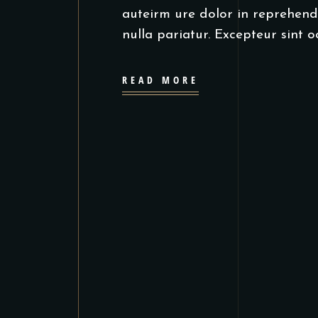
auteirm ure dolor in reprehende
nulla pariatur. Excepteur sint 
READ MORE