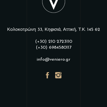
Κολοκοτρώνη 33, Κηφισιά, Αττική, Τ.Κ. 145 62
(+30) 210 2723110
(+30) 6984580117
info@veniero.gr