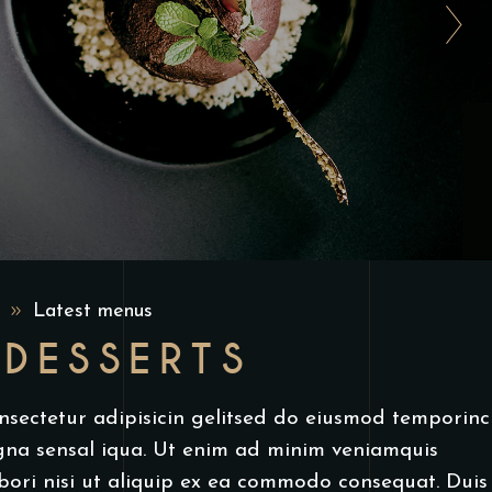
9
Latest menus
 DESSERTS
nsectetur adipisicin gelitsed do eiusmod temporinc
gna sensal iqua. Ut enim ad minim veniamquis
bori nisi ut aliquip ex ea commodo consequat. Duis