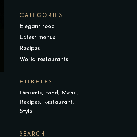
CATEGORIES
Elegant food
Latest menus
Recipes
World restaurants
ΕΤΙΚΈΤΕΣ
Desserts
Food
Menu
Recipes
Restaurant
Style
SEARCH