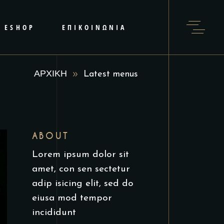
ESHOP
ΕΠΙΚΟΙΝΩΝΙΑ
ΑΡΧΙΚΗ
Latest menus
ABOUT
Lorem ipsum dolor sit
amet, con sen sectetur
adip isicing elit, sed do
eiusa mod tempor
incididunt