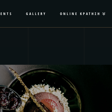
VENTS
GALLERY
ONLINE ΚΡΑΤΗΣΗ