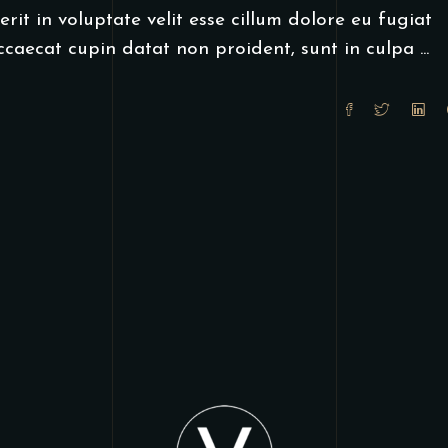
rit in voluptate velit esse cillum dolore eu fugiat
occaecat cupin datat non proident, sunt in culpa