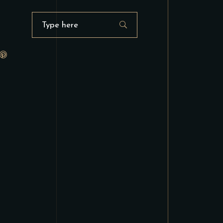
Search
for: