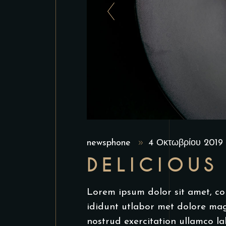
newsphone
4 Οκτωβρίου 201
DELICIOUS
Lorem ipsum dolor sit amet, co
ididunt utlabor met dolore ma
nostrud exercitation ullamco la