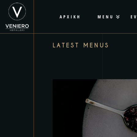
ΑΡΧΙΚΗ
MENU
E
LATEST MENUS